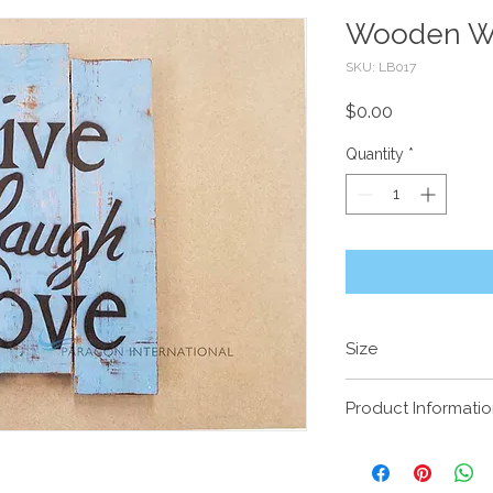
Wooden Wa
SKU: LB017
Price
$0.00
Quantity
*
Size
40 x 30cm
Product Informati
LIVE LAUGH LOV
Handcrafted timbe