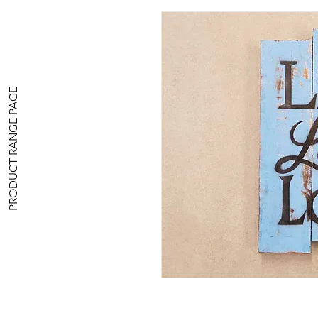
PRODUCT RANGE PAGE