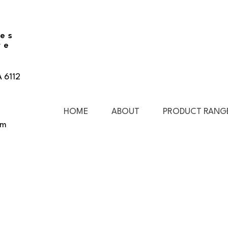
ies
re
A 6112
HOME
ABOUT
PRODUCT RANG
pm