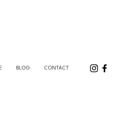
E
BLOG
CONTACT