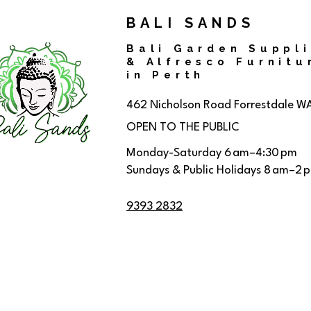
BALI SANDS
Bali Garden Suppl
& Alfresco Furnitu
in Perth
462 Nicholson Road
Forrestdale W
OPEN TO THE PUBLIC
Monday-Saturday 6 am–4:30 pm
Sundays & Public Holidays 8 am–2 
9393 2832