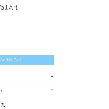
ll Art
Add to Cart
on
E
r with painted finish