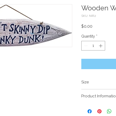
Wooden Wa
SKU: NIR2
Price
$0.00
Quantity
*
Size
90 x 25cm
Product Informati
Handcrafted timber wi