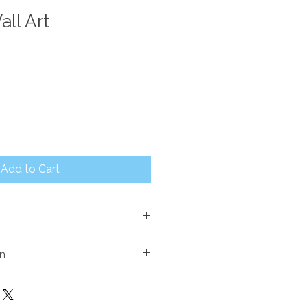
ll Art
Add to Cart
on
th painted finish.