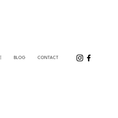
E
BLOG
CONTACT