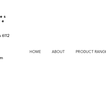
ies
re
A 6112
HOME
ABOUT
PRODUCT RANG
pm