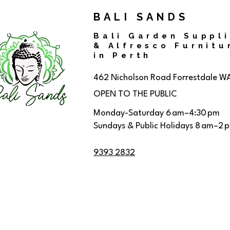
BALI SANDS
Bali Garden Suppl
& Alfresco Furnitu
in Perth
462 Nicholson Road
Forrestdale W
OPEN TO THE PUBLIC
Monday-Saturday 6 am–4:30 pm
Sundays & Public Holidays 8 am–2 
9393 2832