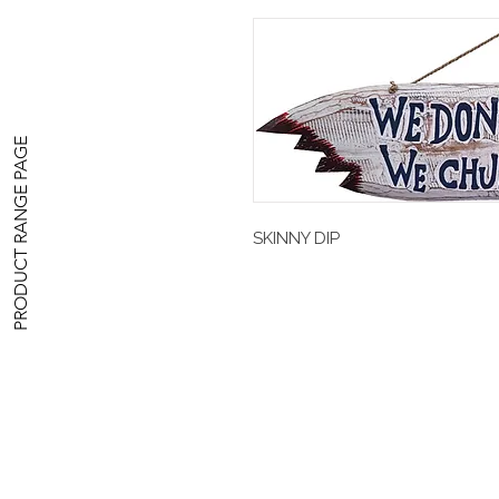
PRODUCT RANGE PAGE
SKINNY DIP