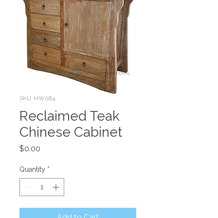
SKU: HW084
Reclaimed Teak
Chinese Cabinet
Price
$0.00
Quantity
*
Add to Cart