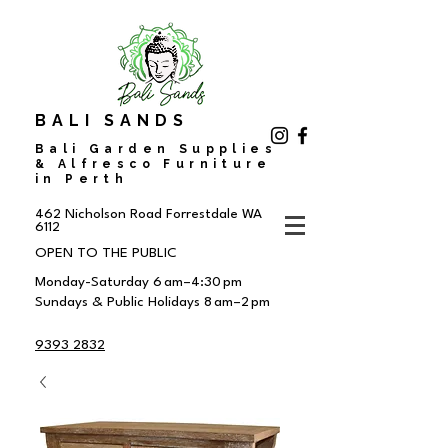
BALI SANDS
Bali Garden Supplies
& Alfresco Furniture
in Perth
462 Nicholson Road
Forrestdale WA
6112
OPEN TO THE PUBLIC
Monday-Saturday 6 am–4:30 pm
Sundays & Public Holidays 8 am–2 pm
9393 2832