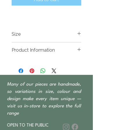
Size
1150(w) x 500(d) x 1000mm High
Product Information
Reclaimed Teak, hand carved and
available in whitewash or natural
finish
1 Door 5 Drawers
Many of our pieces are handmade,
so variations in size, colour and
design make every item unique —
visit us in-store to explore the full
range
OPEN TO THE PUBLIC