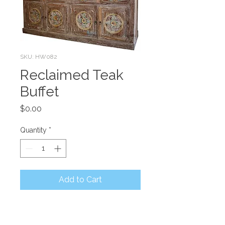
SKU: HW082
Reclaimed Teak
Buffet
Price
$0.00
Quantity
*
Add to Cart