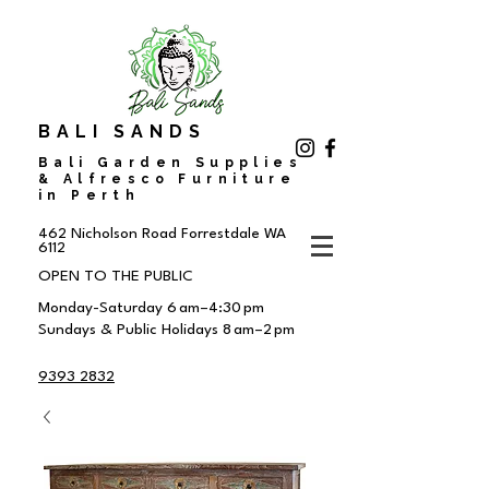
BALI SANDS
Bali Garden Supplies
& Alfresco Furniture
in Perth
462 Nicholson Road
Forrestdale WA
6112
OPEN TO THE PUBLIC
Monday-Saturday 6 am–4:30 pm
Sundays & Public Holidays 8 am–2 pm
9393 2832