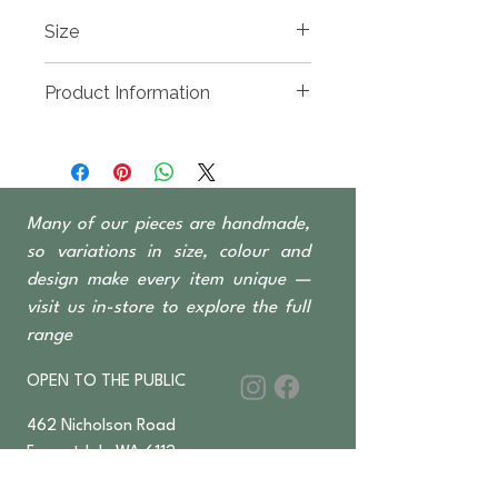
Size
2000(w) x 500(d) x 810mm High
Product Information
Reclaimed Teak, hand carved and
available in whitewash or natural
finish
4 Door 4 Drawer
Many of our pieces are handmade,
so variations in size, colour and
design make every item unique —
visit us in-store to explore the full
range
OPEN TO THE PUBLIC
462 Nicholson Road
Forrestdale WA 6112
Monday-Saturday 6 am–4:30 pm