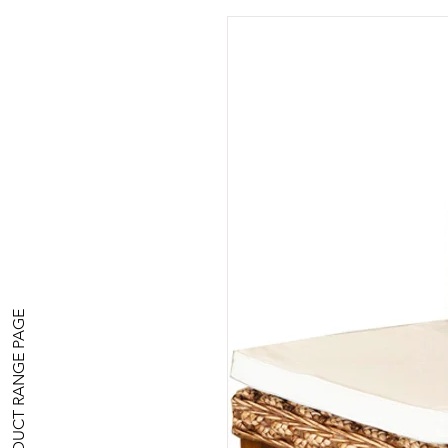
PRODUCT RANGE PAGE