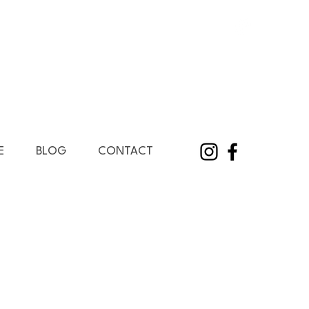
E
BLOG
CONTACT