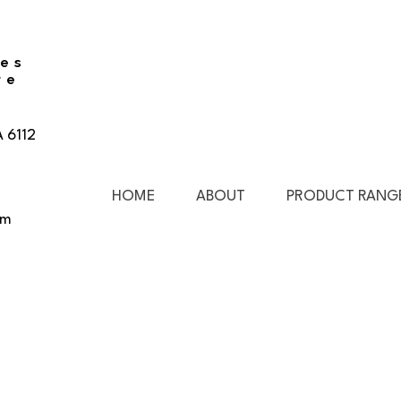
ies
re
A 6112
HOME
ABOUT
PRODUCT RANG
pm