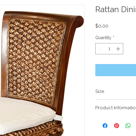
Rattan Din
Price
$0.00
Quantity
*
Size
Product Informati