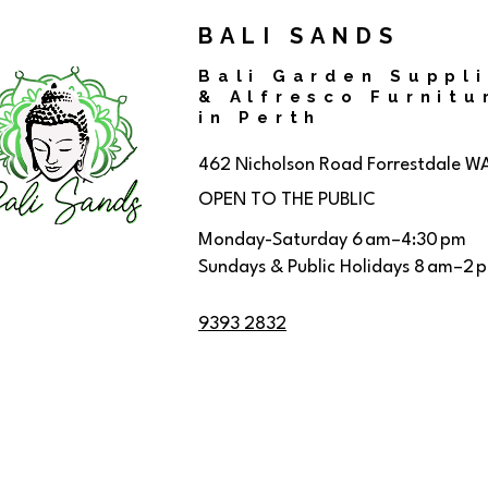
BALI SANDS
Bali Garden Suppl
& Alfresco Furnitu
in Perth
462 Nicholson Road
Forrestdale W
OPEN TO THE PUBLIC
Monday-Saturday 6 am–4:30 pm
Sundays & Public Holidays 8 am–2 
9393 2832