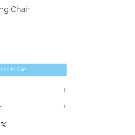
ing Chair
Add to Cart
on