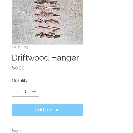
SKU: HN3
Driftwood Hanger
Price
$0.00
Quantity
*
Add to Cart
Size