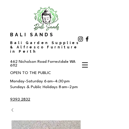
BALI SANDS
Bali Garden Supplies
& Alfresco Furniture
in Perth
462 Nicholson Road
Forrestdale WA
6112
OPEN TO THE PUBLIC
Monday-Saturday 6 am–4:30 pm
Sundays & Public Holidays 8 am–2 pm
9393 2832