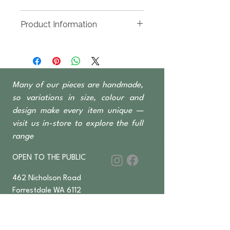
Product Information
Handmade designs using pieces
of driftwood.
Many of our pieces are handmade,
so variations in size, colour and
design make every item unique —
visit us in-store to explore the full
range
OPEN TO THE PUBLIC
462 Nicholson Road
Forrestdale WA 6112
Monday-Saturday 6 am–4:30 pm
​Sundays & Public Holidays