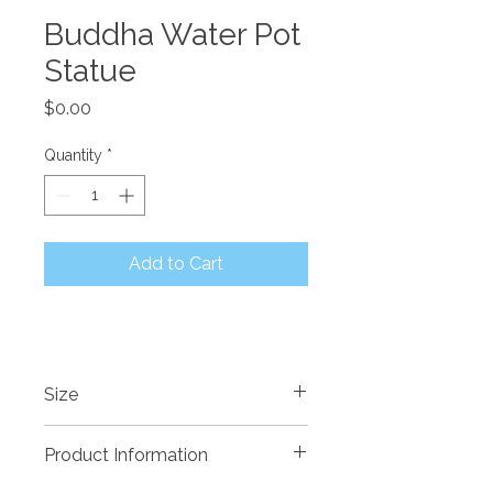
Buddha Water Pot
Statue
Price
$0.00
Quantity
*
Add to Cart
Size
600 x 500 x 850mm High
Product Information