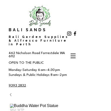
BALI SANDS
Bali Garden Supplies
& Alfresco Furniture
in Perth
462 Nicholson Road
Forrestdale WA
6112
OPEN TO THE PUBLIC
Monday-Saturday 6 am–4:30 pm
Sundays & Public Holidays 8 am–2 pm
9393 2832
SKU: WTP