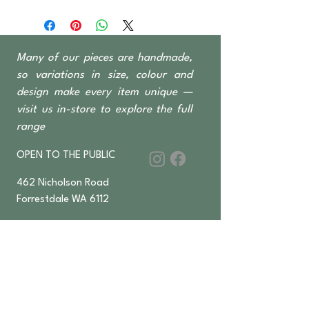
GRC (glass reinforced concrete) -
Other colours available.
Many of our pieces are handmade,
so variations in size, colour and
design make every item unique —
visit us in-store to explore the full
range
OPEN TO THE PUBLIC
462 Nicholson Road
Forrestdale WA 6112
Monday-Saturday 6 am–4:30 pm
​Sundays & Public Holidays
8 am–2 pm
9393 2832
ABN
36 155 602 547