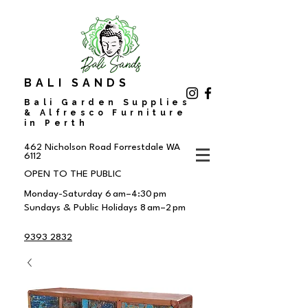
BALI SANDS
Bali Garden Supplies
& Alfresco Furniture
in Perth
462 Nicholson Road
Forrestdale WA
6112
OPEN TO THE PUBLIC
Monday-Saturday 6 am–4:30 pm
Sundays & Public Holidays 8 am–2 pm
9393 2832