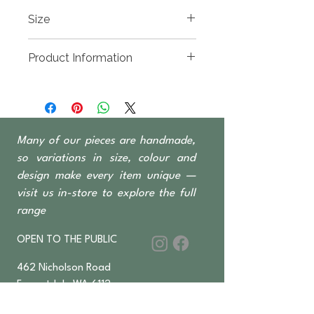
Size
1600(w) x 450(d0 x 600mm High
Product Information
Recycled timber sourced from
Indonesian fishing
boats, predominantly Teak &
Ironwood
Many of our pieces are handmade,
2 Door 4 Drawer
so variations in size, colour and
design make every item unique —
visit us in-store to explore the full
range
OPEN TO THE PUBLIC
462 Nicholson Road
Forrestdale WA 6112
Monday-Saturday 6 am–4:30 pm