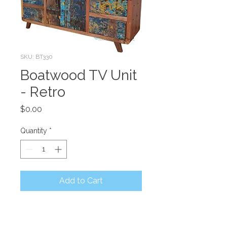
SKU: BT330
Boatwood TV Unit
- Retro
Price
$0.00
Quantity
*
Add to Cart