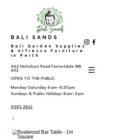
BALI SANDS
Bali Garden Supplies
& Alfresco Furniture
in Perth
462 Nicholson Road
Forrestdale WA
6112
OPEN TO THE PUBLIC
Monday-Saturday 6 am–4:30 pm
Sundays & Public Holidays 8 am–2 pm
9393 2832