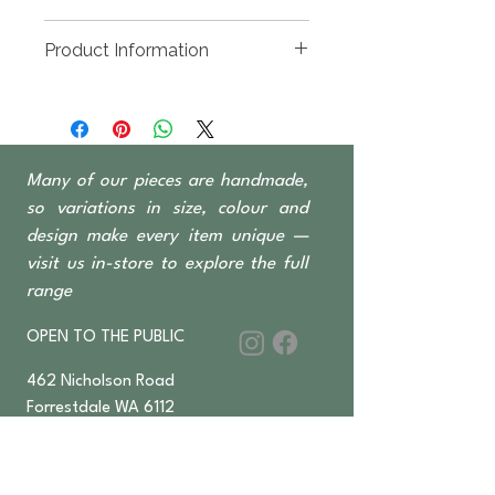
1000 x 1000 x 1100mm High
Product Information
Recycled timber sourced from
Indonesian fishing
boats, predominantly Teak &
Ironwood
Many of our pieces are handmade,
All Boatwood products come
with a no-paint option; natural
so variations in size, colour and
timber finish
design make every item unique —
Barchairs & Barstools sold
visit us in-store to explore the full
separately
range
OPEN TO THE PUBLIC
462 Nicholson Road
Forrestdale WA 6112
Monday-Saturday 6 am–4:30 pm
​Sundays & Public Holidays