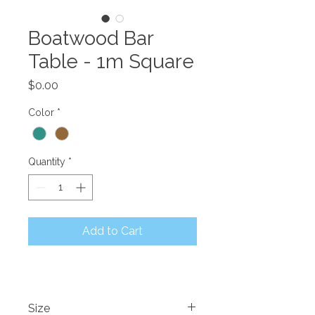
Boatwood Bar
Table - 1m Square
Price
$0.00
Color
*
Quantity
*
Add to Cart
Size