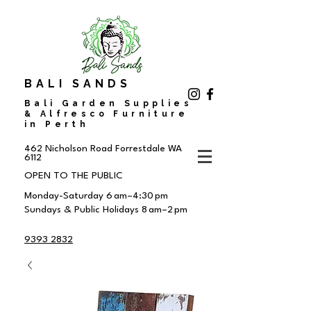
BALI SANDS
Bali Garden Supplies
& Alfresco Furniture
in Perth
462 Nicholson Road
Forrestdale WA
6112
OPEN TO THE PUBLIC
Monday-Saturday 6 am–4:30 pm
Sundays & Public Holidays 8 am–2 pm
9393 2832