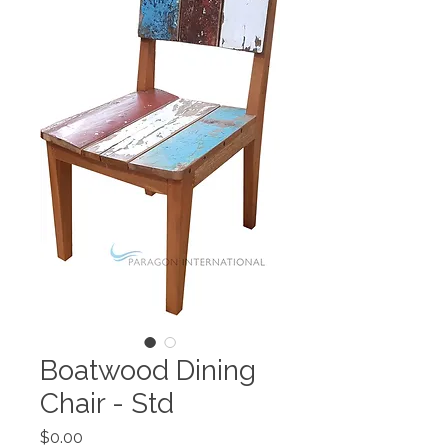
Boatwood Dining
Chair - Std
Price
$0.00