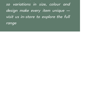
so variations in size, colour and
design make every item unique —
visit us in-store to explore the full
range
OPEN TO THE PUBLIC
462 Nicholson Road
Forrestdale WA 6112
Monday-Saturday 6 am–4:30 pm
​Sundays & Public Holidays
8 am–2 pm
9393 2832
ABN
36 155 602 547
APPLY FOR
TRADE ACCESS
Wholesale Access for Retail Businesses