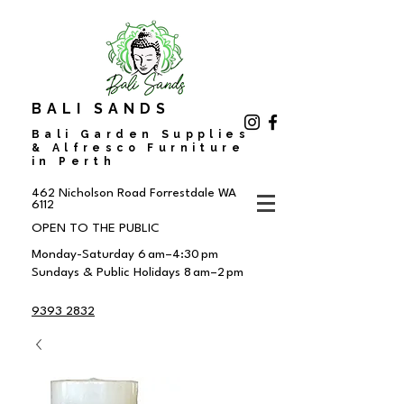
BALI SANDS
Bali Garden Supplies
& Alfresco Furniture
in Perth
462 Nicholson Road
Forrestdale WA
6112
OPEN TO THE PUBLIC
Monday-Saturday 6 am–4:30 pm
Sundays & Public Holidays 8 am–2 pm
9393 2832