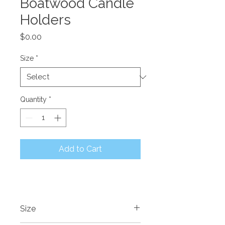
Boatwood Candle
Holders
Price
$0.00
Size
*
Quantity
*
Add to Cart
Size