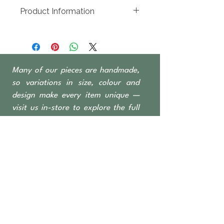
100 x 100mm
Product Information
Recycled timber sourced from
Indonesian fishing
boats, predominantly Teak &
Ironwood
Many of our pieces are handmade,
Candles sold separately
so variations in size, colour and
design make every item unique —
visit us in-store to explore the full
range
OPEN TO THE PUBLIC
462 Nicholson Road
Forrestdale WA 6112
Monday-Saturday 6 am–4:30 pm
​Sundays & Public Holidays
8 am–2 pm