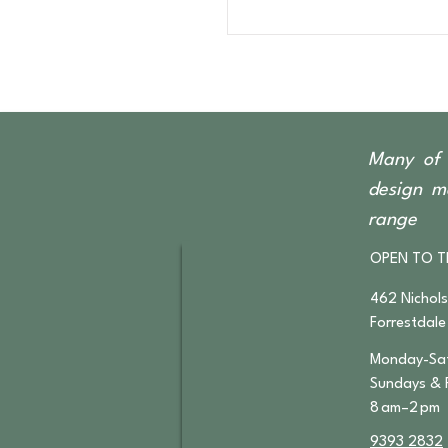
Many of 
design ma
range
OPEN TO T
462 Nichol
Forrestdale
Monday-Sat
​Sundays & 
8 am–2 pm
9393 2832