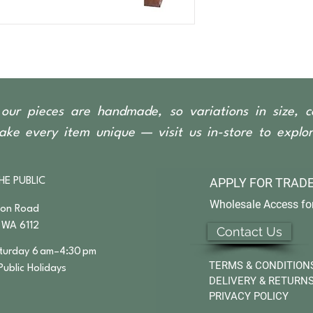
2 Door/2 Drawer
our pieces are handmade, so variations in size, c
ke every item unique — visit us in-store to explore
APPLY FOR
TRADE
HE PUBLIC
Wholesale Access for
son Road
 WA 6112
Contact Us
urday 6 am–4:30 pm
TERMS & CONDITION
Public Holidays
DELIVERY & RETURN
PRIVACY POLICY