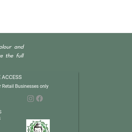
olour and
 the full
 ACCESS
 Retail Businesses only
S
S