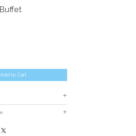
Buffet
Add to Cart
m High
on
sourced from Indonesian fishing
ntly Teak & Ironwood