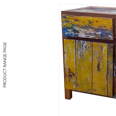
PRODUCT RANGE PAGE