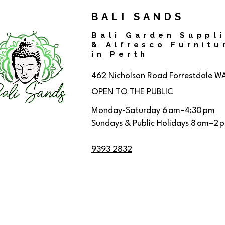
BALI SANDS
Bali Garden Suppl
& Alfresco Furnitu
in Perth
462 Nicholson Road
Forrestdale W
OPEN TO THE PUBLIC
Monday-Saturday 6 am–4:30 pm
Sundays & Public Holidays 8 am–2 
9393 2832