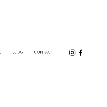
E
BLOG
CONTACT