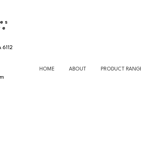
ies
re
A 6112
HOME
ABOUT
PRODUCT RANG
pm