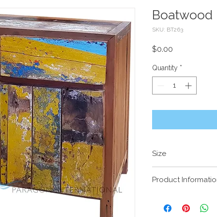
Boatwood 
SKU: BT263
Price
$0.00
Quantity
*
Size
1030 x 480 x 900m
Product Informati
Recycled timber 
boats, predomina