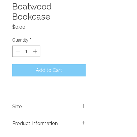
Boatwood
Bookcase
Price
$0.00
Quantity
*
Add to Cart
Size
Product Information
Recycled timber sourced from