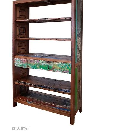
SKU: BT335