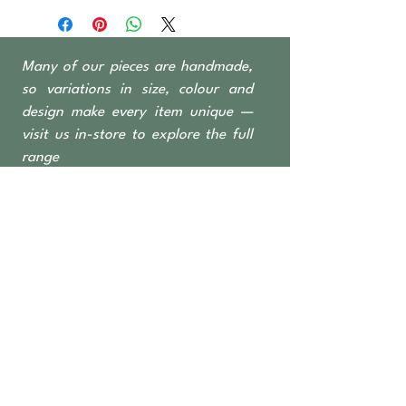
Indonesian fishing
boats, predominantly Teak &
Ironwood
Many of our pieces are handmade,
2 Drawers + open shelves
so variations in size, colour and
design make every item unique —
visit us in-store to explore the full
range
OPEN TO THE PUBLIC
462 Nicholson Road
Forrestdale WA 6112
Monday-Saturday 6 am–4:30 pm
​Sundays & Public Holidays
8 am–2 pm
9393 2832
ABN
36 155 602 547