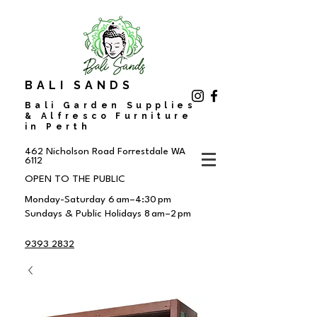
BALI SANDS
Bali Garden Supplies
& Alfresco Furniture
in Perth
462 Nicholson Road
Forrestdale WA
6112
OPEN TO THE PUBLIC
Monday-Saturday 6 am–4:30 pm
Sundays & Public Holidays 8 am–2 pm
9393 2832