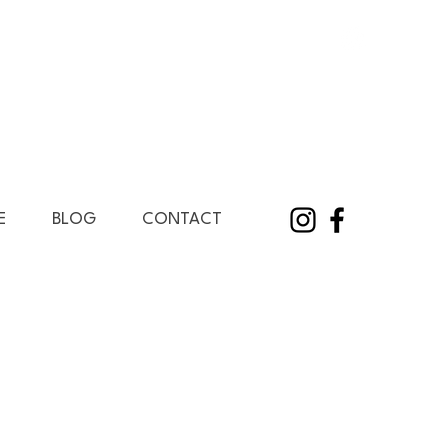
E
BLOG
CONTACT