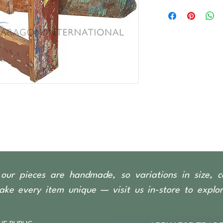
Recycled timber sou
boats, predominantl
our pieces are handmade, so variations in size, c
ke every item unique — visit us in-store to explore