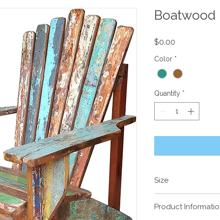
Boatwood 
Price
$0.00
Color
*
Quantity
*
Size
870(w) x 810(d) x 1
Product Informati