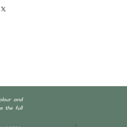
rced from Indonesian fishing
y Teak & Ironwood.
olour and
 the full