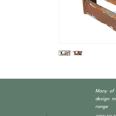
Many of 
design ma
range