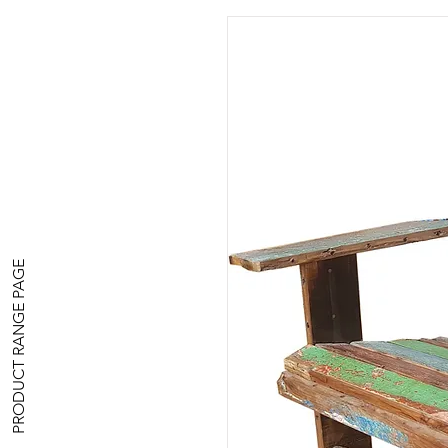
PRODUCT RANGE PAGE