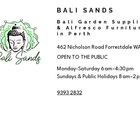
BALI SANDS
Bali Garden Suppl
& Alfresco Furnitu
in Perth
462 Nicholson Road
Forrestdale W
OPEN TO THE PUBLIC
Monday-Saturday 6 am–4:30 pm
Sundays & Public Holidays 8 am–2 
9393 2832