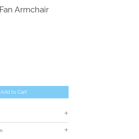
Fan Armchair
Add to Cart
120mm High
on