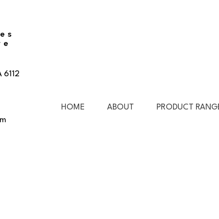
ies
re
A 6112
HOME
ABOUT
PRODUCT RANG
pm