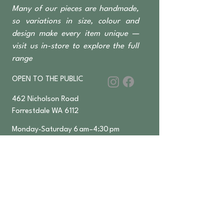
Many of our pieces are handmade,
so variations in size, colour and
design make every item unique —
visit us in-store to explore the full
range
OPEN TO THE PUBLIC
462 Nicholson Road
Forrestdale WA 6112
Monday-Saturday 6 am–4:30 pm
​Sundays & Public Holidays
8 am–2 pm
9393 2832
ABN
36 155 602 547
APPLY FOR
TRADE ACCESS