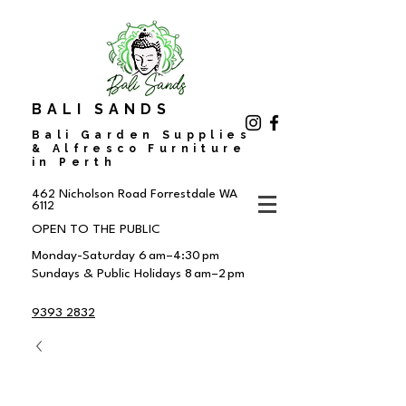
BALI SANDS
Bali Garden Supplies
& Alfresco Furniture
in Perth
462 Nicholson Road
Forrestdale WA
6112
OPEN TO THE PUBLIC
Monday-Saturday 6 am–4:30 pm
Sundays & Public Holidays 8 am–2 pm
9393 2832