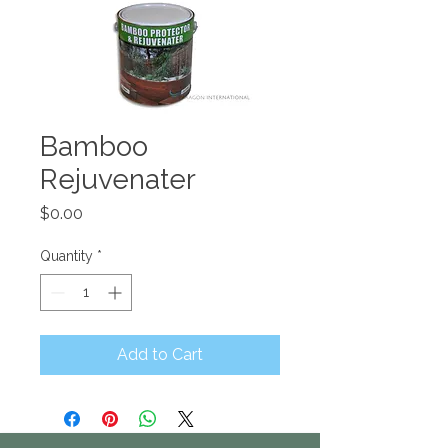
Bamboo
Rejuvenater
Price
$0.00
Quantity
*
Add to Cart