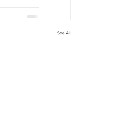
See All