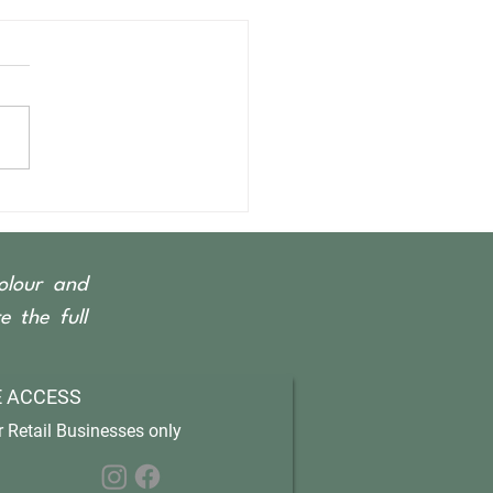
olour and
 the full
 ACCESS
 Retail Businesses only