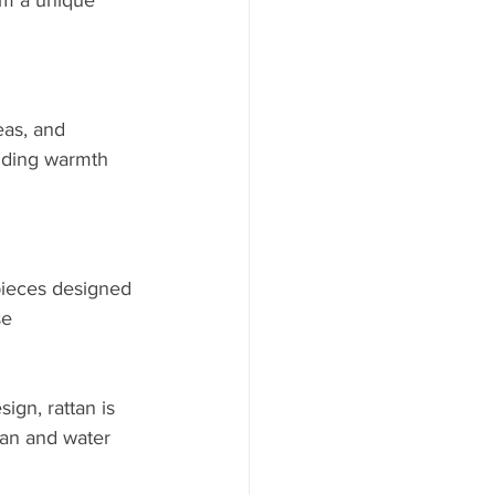
em a unique 
eas, and 
adding warmth 
pieces designed 
se 
ign, rattan is 
tan and water 