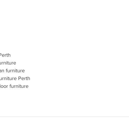
Perth
urniture
an furniture
urniture Perth
oor furniture