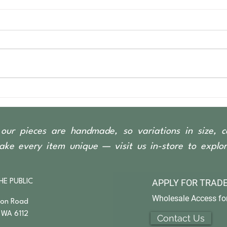
our pieces are handmade, so variations in size, c
ke every item unique — visit us in-store to explore
APPLY FOR
TRADE
HE PUBLIC
Wholesale Access for
son Road
 WA 6112
Contact Us