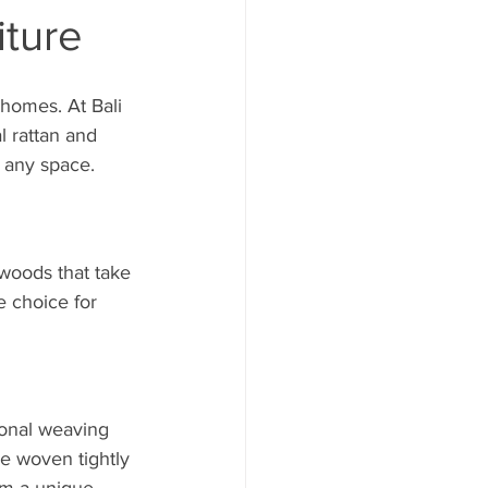
iture
 homes. At Bali 
 rattan and 
o any space.
woods that take 
e choice for 
onal weaving 
e woven tightly 