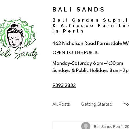
BALI SANDS
Bali Garden Suppl
& Alfresco Furnitu
in Perth
462 Nicholson Road
Forrestdale W
OPEN TO THE PUBLIC
Monday-Saturday 6 am–4:30 pm
Sundays & Public Holidays 8 am–2 
9393 2832
All Posts
Getting Started
Yo
Bali Sands
Feb 1, 2