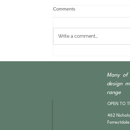
Comments
Write a comment...
The Beauty of Recycled &
Reclaimed Timber Furniture
Many of 
design ma
range
OPEN TO T
462 Nichol
Forrestdale