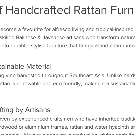
f Handcrafted Rattan Furn
ecome a favourite for alfresco living and tropical-inspired
killed Balinese & Javanese artisans who transform natural
into durable, stylish furniture that brings island charm int
tainable Material
ing vine harvested throughout Southeast Asia. Unlike hard
ttan is renewable and eco-friendly, making it a sustainabl
fting by Artisans
ven by experienced craftsmen who have inherited traditi
rdwood or aluminium frames, rattan and water hyacinth ar