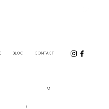
E
BLOG
CONTACT