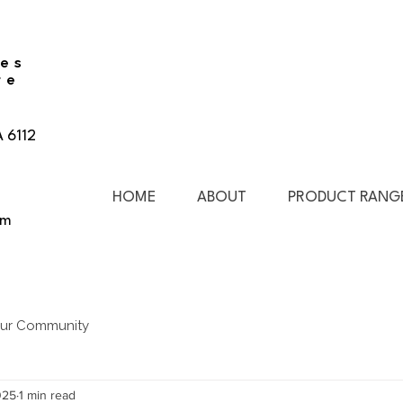
ies
re
A 6112
HOME
ABOUT
PRODUCT RANG
pm
ur Community
025
1 min read