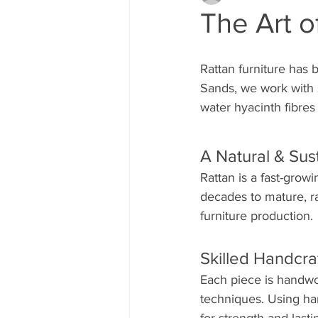
The Art o
Rattan furniture has b
Sands, we work with s
water hyacinth fibres 
A Natural & Sus
Rattan is a fast-grow
decades to mature, ra
furniture production.
Skilled Handcra
Each piece is handwo
techniques. Using ha