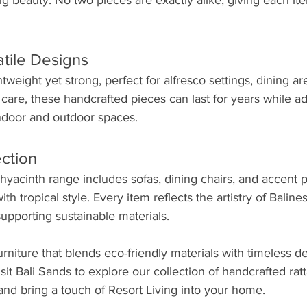
ing beauty. No two pieces are exactly alike, giving each it
tile Designs
ghtweight yet strong, perfect for alfresco settings, dining ar
care, these handcrafted pieces can last for years while 
indoor and outdoor spaces.
ection
hyacinth range includes sofas, dining chairs, and accent 
h tropical style. Every item reflects the artistry of Baline
upporting sustainable materials.
furniture that blends eco-friendly materials with timeless des
isit Bali Sands to explore our collection of handcrafted rat
and bring a touch of Resort Living into your home.