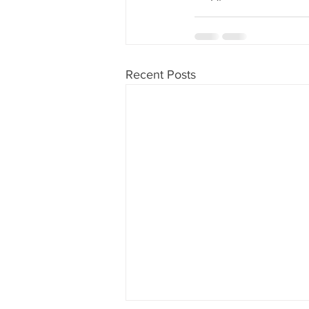
Recent Posts