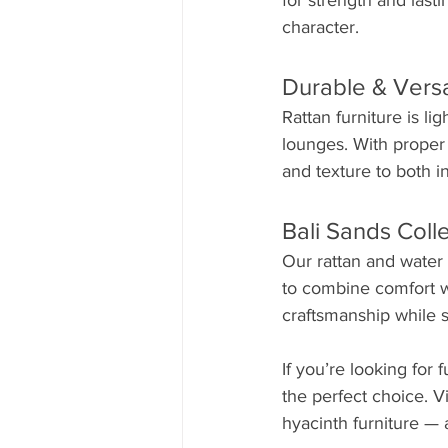
for strength and last
character.
Durable & Versa
Rattan furniture is li
lounges. With proper 
and texture to both 
Bali Sands Coll
Our rattan and water 
to combine comfort wit
craftsmanship while s
If you’re looking for 
the perfect choice. V
hyacinth furniture — 