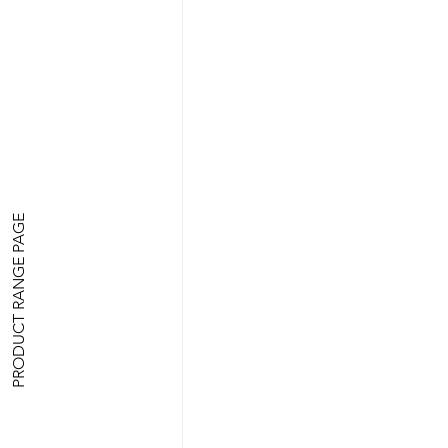
PRODUCT RANGE PAGE