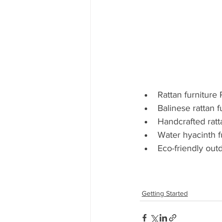
Rattan furniture 
Balinese rattan f
Handcrafted ratt
Water hyacinth f
Eco-friendly outd
Getting Started